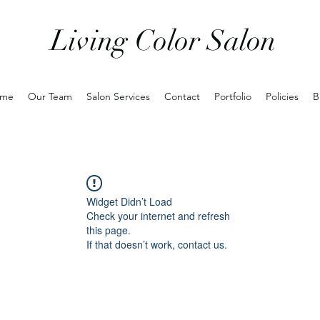
Living Color Salon
me
Our Team
Salon Services
Contact
Portfolio
Policies
B
Widget Didn’t Load
Check your internet and refresh
this page.
If that doesn’t work, contact us.