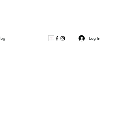
Log In
log