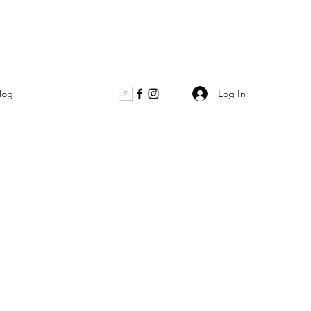
Log In
log