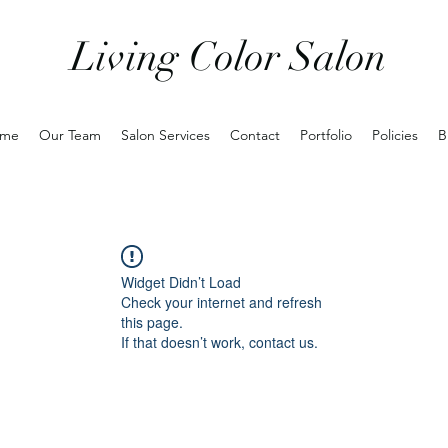
Living Color Salon
me
Our Team
Salon Services
Contact
Portfolio
Policies
B
Widget Didn’t Load
Check your internet and refresh
this page.
If that doesn’t work, contact us.