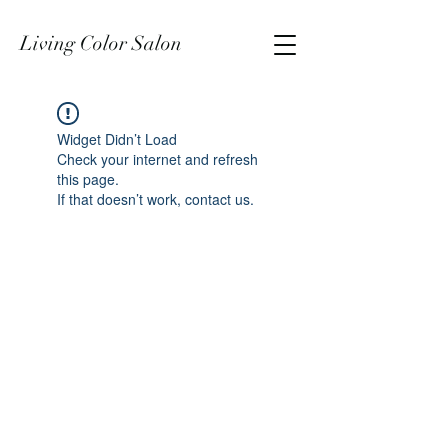
Living Color Salon
Widget Didn’t Load
Check your internet and refresh
this page.
If that doesn’t work, contact us.