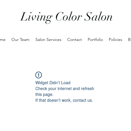
Living Color Salon
me
Our Team
Salon Services
Contact
Portfolio
Policies
B
Widget Didn’t Load
Check your internet and refresh
this page.
If that doesn’t work, contact us.