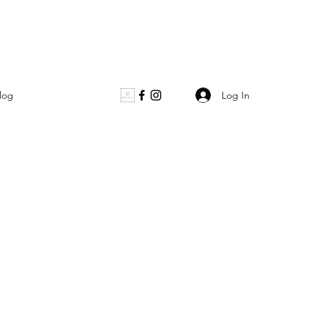
Log In
log