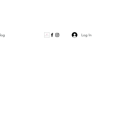
Log In
log