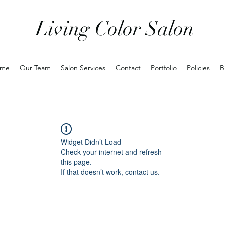
Living Color Salon
me
Our Team
Salon Services
Contact
Portfolio
Policies
B
Widget Didn’t Load
Check your internet and refresh
this page.
If that doesn’t work, contact us.