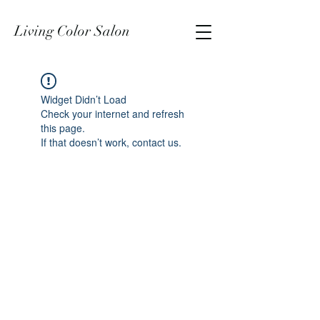
Living Color Salon
Widget Didn’t Load
Check your internet and refresh
this page.
If that doesn’t work, contact us.