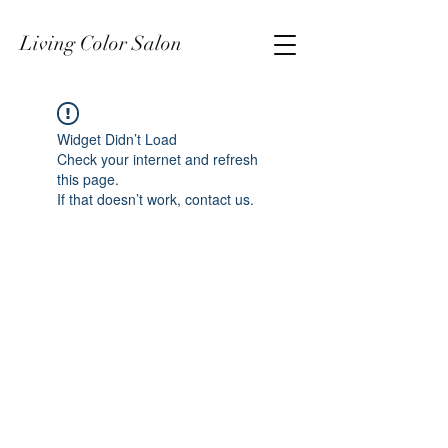
Living Color Salon
Widget Didn’t Load
Check your internet and refresh
this page.
If that doesn’t work, contact us.