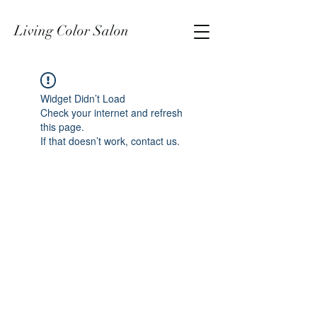
Living Color Salon
Widget Didn’t Load
Check your internet and refresh
this page.
If that doesn’t work, contact us.