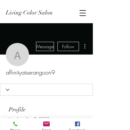
Living Color Salon
More actions
Message
Follow
affinityatserangoon9
affinityatserangoon9
Profile
Join date: Aug 8, 2023