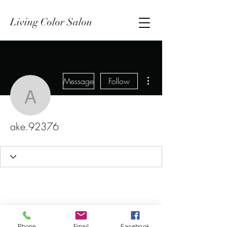
Living Color Salon
More actions
Message
Follow
ake.92376
ake.92376
Phone
Email
Facebook