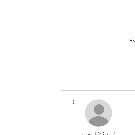
Ho
More actions
aon.123g17