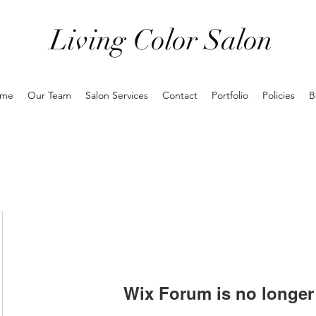
Living Color Salon
me
Our Team
Salon Services
Contact
Portfolio
Policies
B
Wix Forum is no longer 