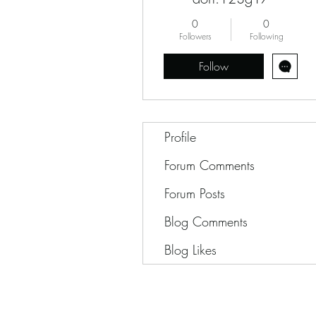
0
0
Followers
Following
Follow
Profile
Forum Comments
Forum Posts
Blog Comments
Blog Likes