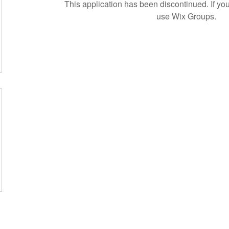
This application has been discontinued. If 
use Wix Groups.