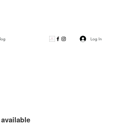
Log In
log
available