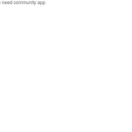
you need community app