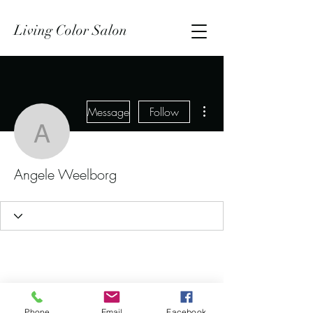
Living Color Salon
More actions
Message
Follow
Angele Weelborg
Angele Weelborg
Phone
Email
Facebook