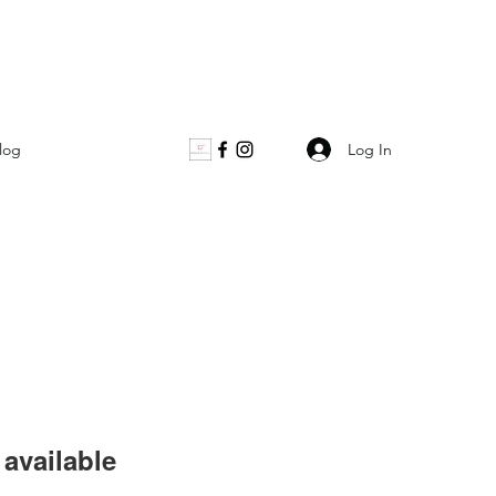
Log In
log
available