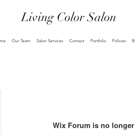
Living Color Salon
me
Our Team
Salon Services
Contact
Portfolio
Policies
B
Wix Forum is no longer 