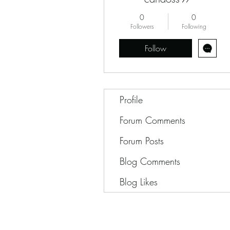
0
0
Followers
Following
Follow
Profile
Forum Comments
Forum Posts
Blog Comments
Blog Likes