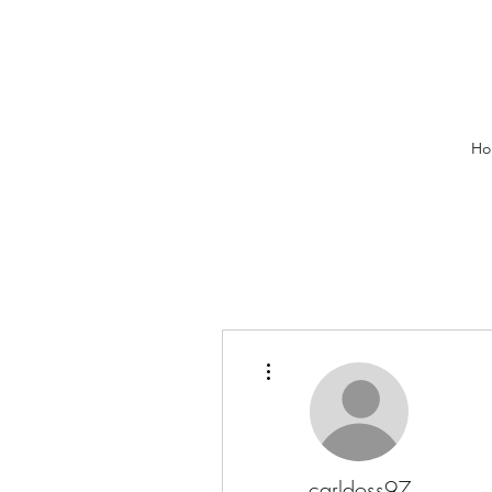
Ho
More actions
carldoss97