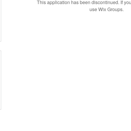
This application has been discontinued. If 
use Wix Groups.