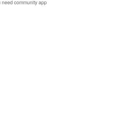
you need community app