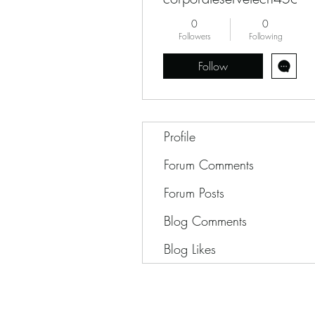
0
0
Followers
Following
Follow
Profile
Forum Comments
Forum Posts
Blog Comments
Blog Likes