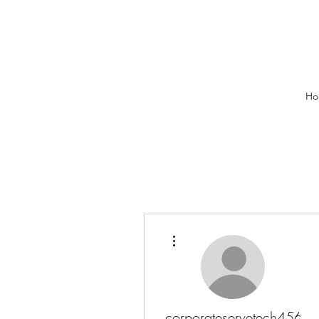
Ho
More actions
corporateservetech456