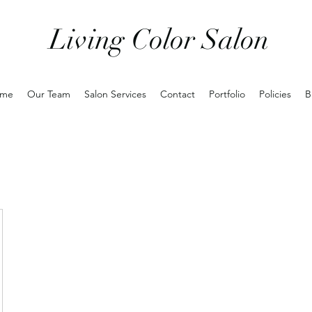
Living Color Salon
me
Our Team
Salon Services
Contact
Portfolio
Policies
B