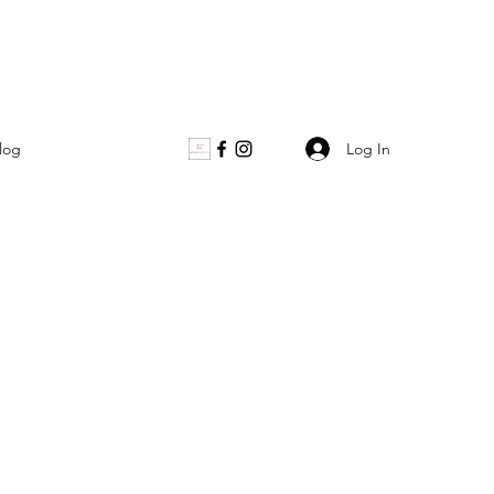
Log In
log