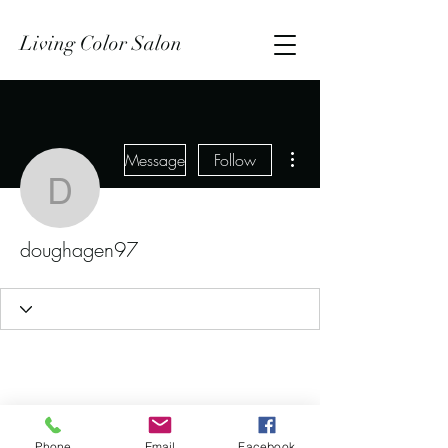
Living Color Salon
More actions
Message
Follow
doughagen97
doughagen97
Phone
Email
Facebook