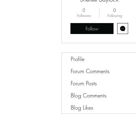
0
0
Followers
Following
Follow
Profile
Forum Comments
Forum Posts
Blog Comments
Blog Likes