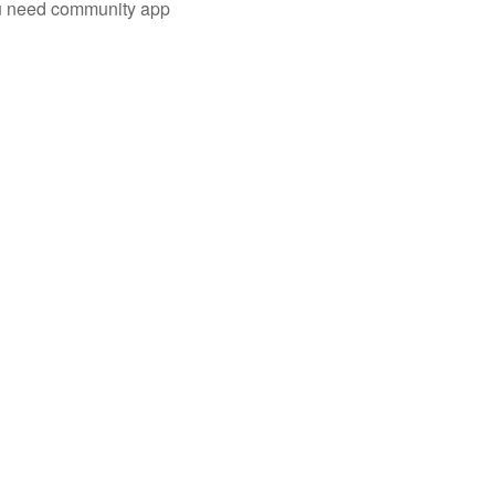
you need community app