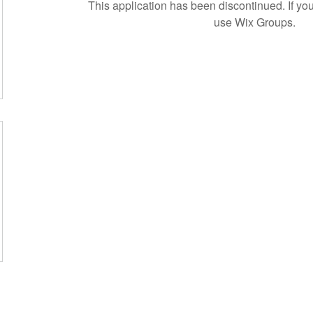
This application has been discontinued. If 
use Wix Groups.