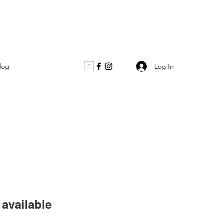
Log In
log
available