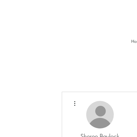
Ho
More actions
Sheree Baylock