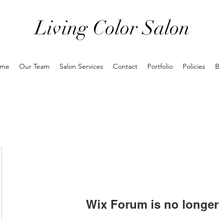
Living Color Salon
me
Our Team
Salon Services
Contact
Portfolio
Policies
B
Wix Forum is no longer 