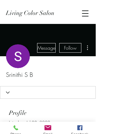
Living Color Salon
More actions
Message
Follow
Srinithi S B
Profile
Join date: Jul 28, 2022