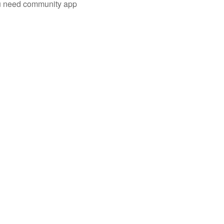
you need community app