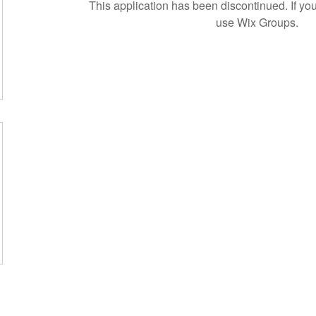
This application has been discontinued. If 
use Wix Groups.