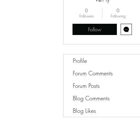
0
0
Followers
Following
Follow
Profile
Forum Comments
Forum Posts
Blog Comments
Blog Likes