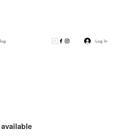
Log In
log
available