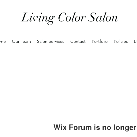
Living Color Salon
me
Our Team
Salon Services
Contact
Portfolio
Policies
B
Wix Forum is no longer 