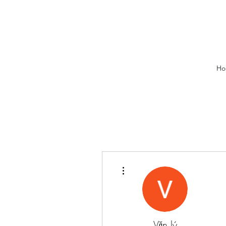
Ho
More actions
Văn lý