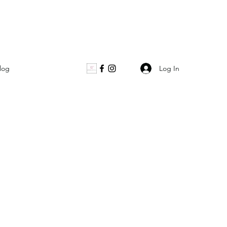
Log In
log