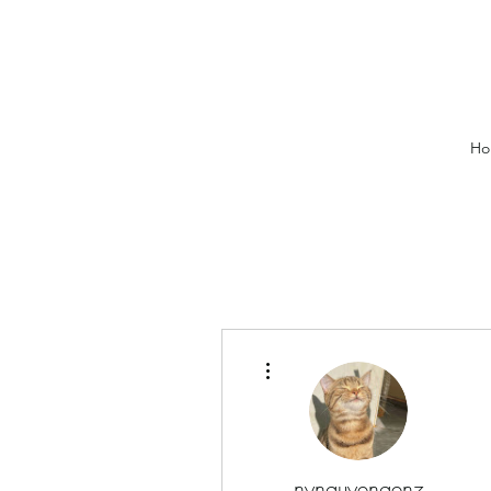
Ho
More actions
nynguyengenz