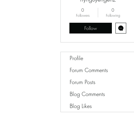
0
0
Followers
Following
Follow
Profile
Forum Comments
Forum Posts
Blog Comments
Blog Likes