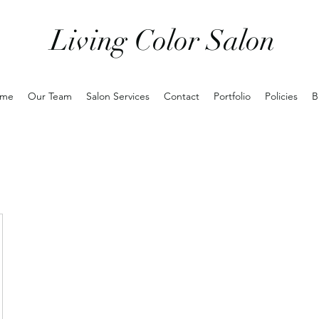
Living Color Salon
me
Our Team
Salon Services
Contact
Portfolio
Policies
B