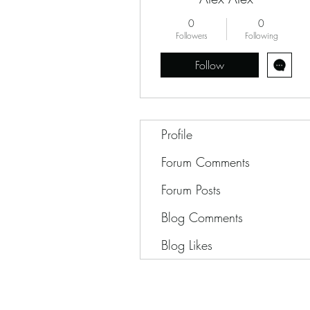
0
0
Followers
Following
Follow
Profile
Forum Comments
Forum Posts
Blog Comments
Blog Likes