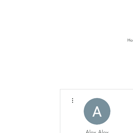
Ho
More actions
Alex Alex