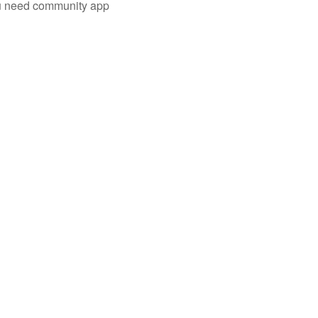
you need community app