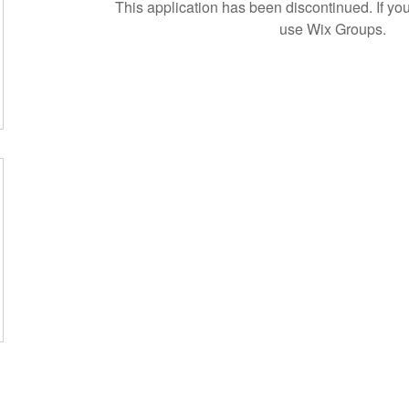
This application has been discontinued. If 
use Wix Groups.