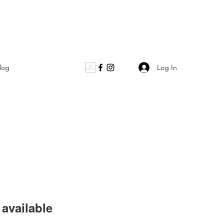
Log In
log
available