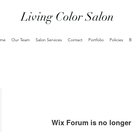
Living Color Salon
me
Our Team
Salon Services
Contact
Portfolio
Policies
B
Wix Forum is no longer 