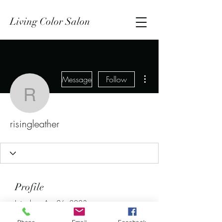
Living Color Salon
More actions
Message
Follow
risingleather
risingleather
Profile
Join date: Apr 26, 2023