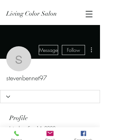
Living Color Salon
More actions
Message
Follow
stevenbennet97
stevenbennet97
Profile
Join date: Sep 14, 2022