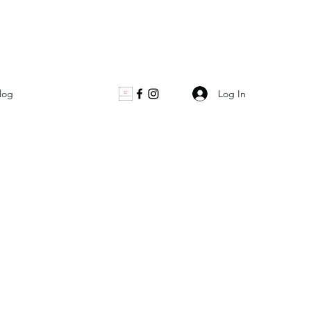
Log In
log