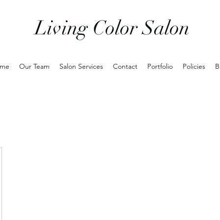
Living Color Salon
me
Our Team
Salon Services
Contact
Portfolio
Policies
B