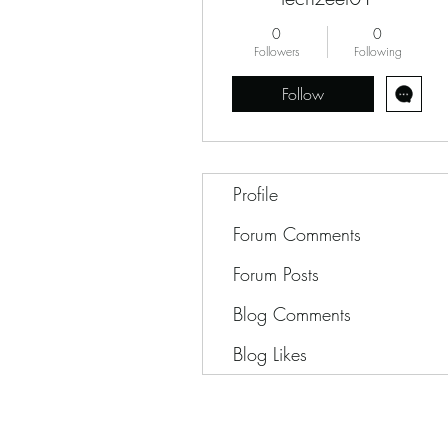
0
0
Followers
Following
Follow
Profile
Forum Comments
Forum Posts
Blog Comments
Blog Likes