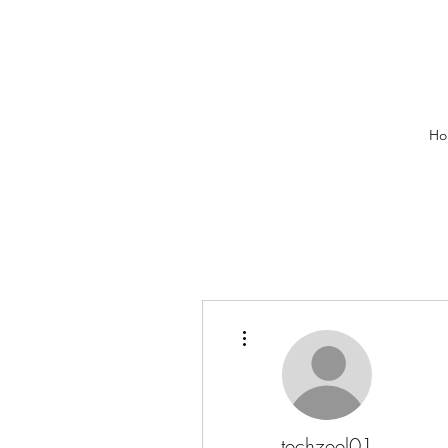
Ho
More actions
techzeel01