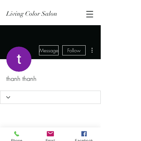
Living Color Salon
More actions
Message
Follow
thanh thanh
Phone
Email
Facebook