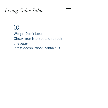
Living Color Salon
Widget Didn’t Load
Check your internet and refresh
this page.
If that doesn’t work, contact us.