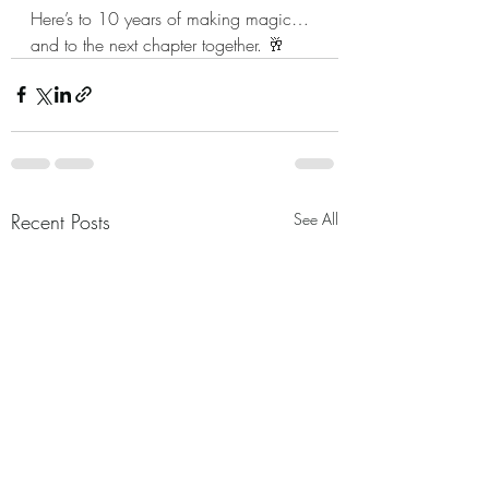
Here’s to 10 years of making magic… 
and to the next chapter together. 🥂
Recent Posts
See All