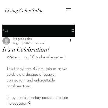
Living Color Salon
Post
livingcolorsalon
Aug 13, 2025
1 min read
It's a Celebration!
We're turning 10 and you're invited!
This Friday from 4-7pm, join us as we 
celebrate a decade of beauty, 
connection, and unforgettable 
transformations.
Enjoy complementary prosecco to toast 
the occasion 🍾