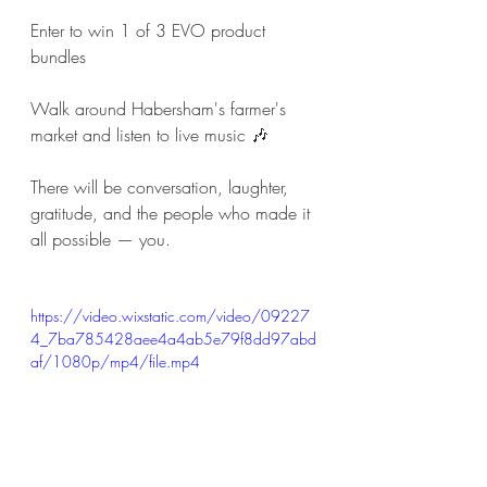
Enter to win 1 of 3 EVO product 
bundles
Walk around Habersham's farmer's 
market and listen to live music 🎶 
There will be conversation, laughter, 
gratitude, and the people who made it 
all possible — you.
https://video.wixstatic.com/video/09227
4_7ba785428aee4a4ab5e79f8dd97abd
af/1080p/mp4/file.mp4