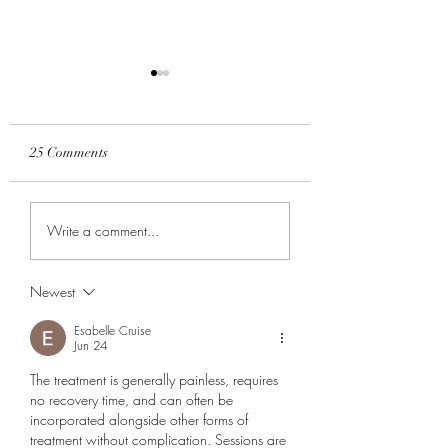
25 Comments
All Things New...
We are LOVING th
Write a comment...
season of GROWT
Newest
Esabelle Cruise
Jun 24
The treatment is generally painless, requires 
no recovery time, and can often be 
incorporated alongside other forms of 
treatment without complication. Sessions are 