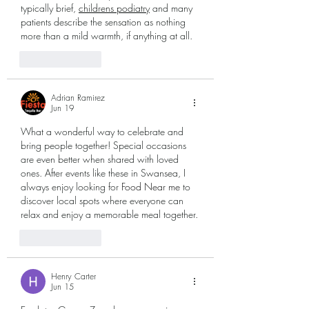
typically brief, 
childrens podiatry
 and many 
patients describe the sensation as nothing 
more than a mild warmth, if anything at all.
Like
Reply
Adrian Ramirez
Jun 19
What a wonderful way to celebrate and 
bring people together! Special occasions 
are even better when shared with loved 
ones. After events like these in Swansea, I 
always enjoy looking for 
Food Near me
 to 
discover local spots where everyone can 
relax and enjoy a memorable meal together.
Like
Reply
Henry Carter
Jun 15