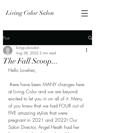
Living Color Salon
Post
livingcolorsalon
Aug 28, 2022
2 min read
The Fall Scoop...
Hello Lovelies,
 there have been MANY changes here 
at Living Color and we are beyond 
excited to let you in on all of it. Many 
of you knew that we had FOUR out of 
FIVE amazing stylists that were 
pregnant in 2021 and 2022! Our 
Salon Director, Angel Heath had her 