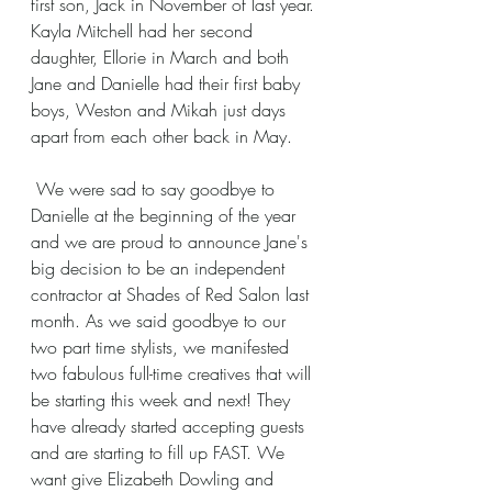
first son, Jack in November of last year. 
Kayla Mitchell had her second 
daughter, Ellorie in March and both 
Jane and Danielle had their first baby 
boys, Weston and Mikah just days 
apart from each other back in May.
 We were sad to say goodbye to 
Danielle at the beginning of the year 
and we are proud to announce Jane's 
big decision to be an independent 
contractor at Shades of Red Salon last 
month. As we said goodbye to our 
two part time stylists, we manifested 
two fabulous full-time creatives that will 
be starting this week and next! They 
have already started accepting guests 
and are starting to fill up FAST. We 
want give Elizabeth Dowling and 