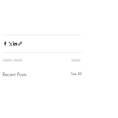
Recent Posts
See All