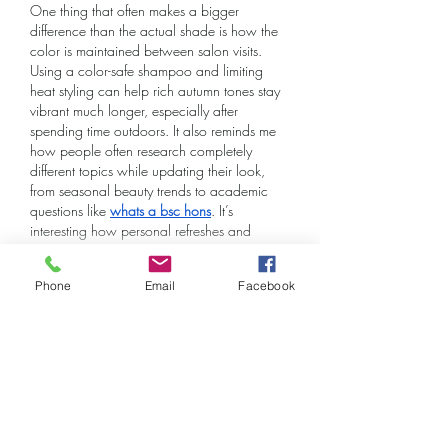
One thing that often makes a bigger 
difference than the actual shade is how the 
color is maintained between salon visits. 
Using a color-safe shampoo and limiting 
heat styling can help rich autumn tones stay 
vibrant much longer, especially after 
spending time outdoors. It also reminds me 
how people often research completely 
different topics while updating their look, 
from seasonal beauty trends to academic 
questions like 
whats a bsc hons
. It’s 
interesting how personal refreshes and 
learning something new often…
Show More
Phone
Email
Facebook
Like
Reply
Kevin Lim
Jun 04
facilities management diploma
 provides a 
pathway to understand how buildings and 