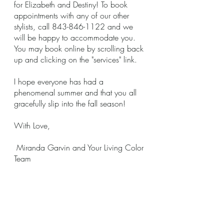
for Elizabeth and Destiny! To book 
appointments with any of our other 
stylists, call 843-846-1122 and we 
will be happy to accommodate you. 
You may book online by scrolling back 
up and clicking on the "services" link. 
I hope everyone has had a 
phenomenal summer and that you all 
gracefully slip into the fall season!  
With Love,
 Miranda Garvin and Your Living Color 
Team