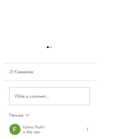
75 Comments
All Things New...
It's a Celebration!
Write a comment...
Newest
Fatima Thahir
a day ago