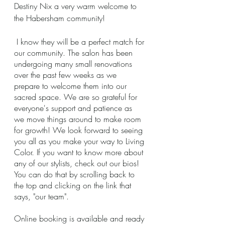
Destiny Nix a very warm welcome to 
the Habersham community! 
 I know they will be a perfect match for 
our community. The salon has been 
undergoing many small renovations 
over the past few weeks as we 
prepare to welcome them into our 
sacred space. We are so grateful for 
everyone's support and patience as 
we move things around to make room 
for growth! We look forward to seeing 
you all as you make your way to Living 
Color. If you want to know more about 
any of our stylists, check out our bios! 
You can do that by scrolling back to 
the top and clicking on the link that 
says, "our team".  
Online booking is available and ready 