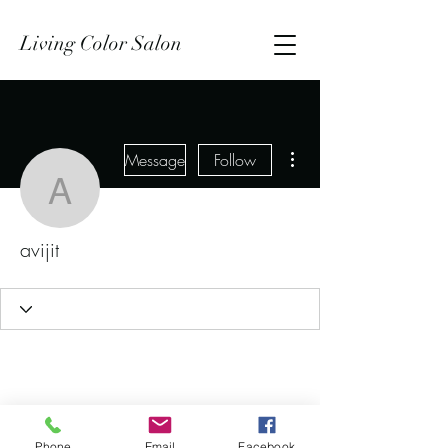
Living Color Salon
More actions
Message
Follow
avijit
avijit
Phone
Email
Facebook