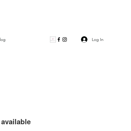
Log In
log
available