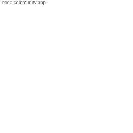
you need community app