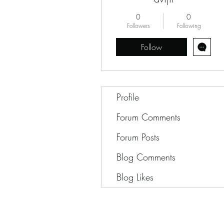
0
0
Followers
Following
Follow
Profile
Forum Comments
Forum Posts
Blog Comments
Blog Likes