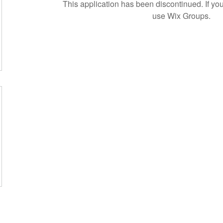
This application has been discontinued. If 
use Wix Groups.