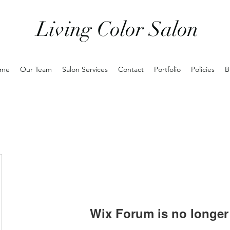
Living Color Salon
me
Our Team
Salon Services
Contact
Portfolio
Policies
B
Wix Forum is no longer 