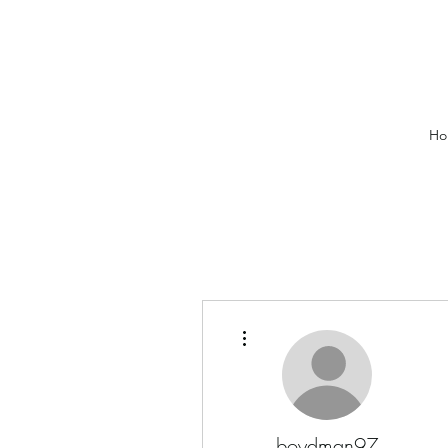
Ho
More actions
boydman97