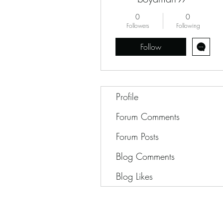
0
0
Followers
Following
Follow
Profile
Forum Comments
Forum Posts
Blog Comments
Blog Likes