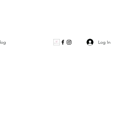
Log In
log