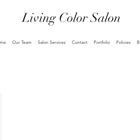
Living Color Salon
me
Our Team
Salon Services
Contact
Portfolio
Policies
B