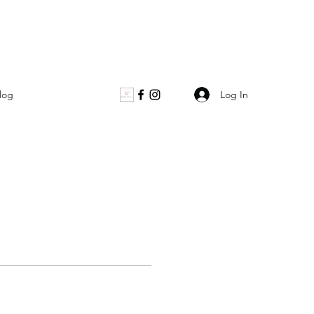
Log In
log