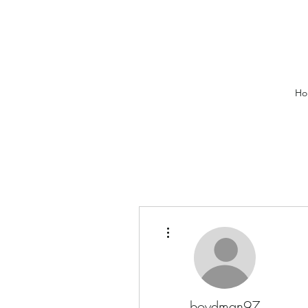
Ho
More actions
boydman97