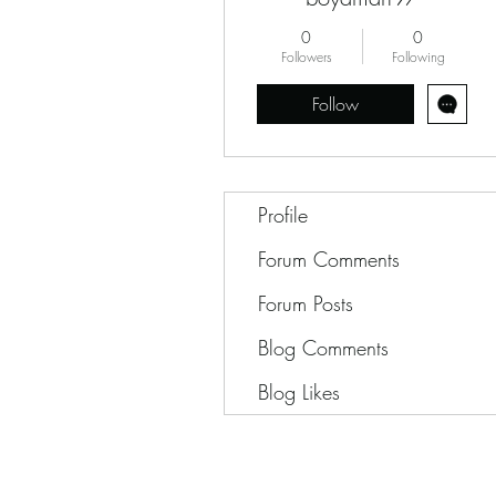
0
0
Followers
Following
Follow
Profile
Forum Comments
Forum Posts
Blog Comments
Blog Likes