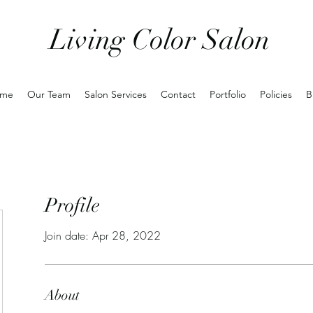
Living Color Salon
me
Our Team
Salon Services
Contact
Portfolio
Policies
B
Profile
Join date: Apr 28, 2022
About