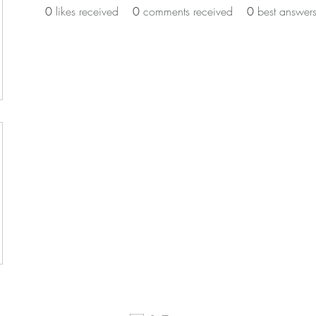
0
likes received
0
comments received
0
best answer