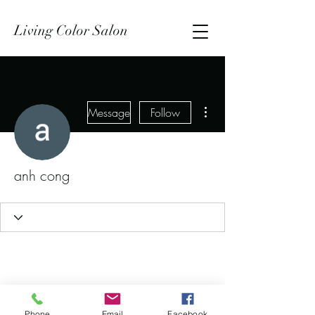
Living Color Salon
More actions
Message
Follow
anh cong
Phone
Email
Facebook