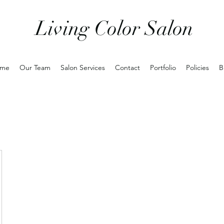
Living Color Salon
me
Our Team
Salon Services
Contact
Portfolio
Policies
B