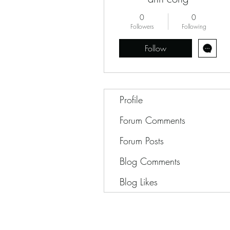
0
0
Followers
Following
Follow
Profile
Forum Comments
Forum Posts
Blog Comments
Blog Likes