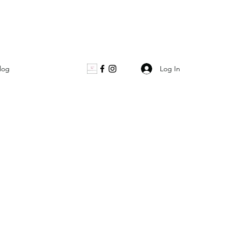
Log In
log