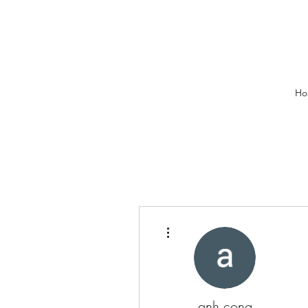
Ho
More actions
anh cong