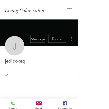
Living Color Salon
More actions
Message
Follow
jedipoxeq
jedipoxeq
Phone
Email
Facebook