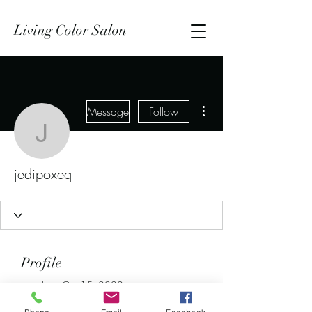
Living Color Salon
More actions
Message
Follow
jedipoxeq
jedipoxeq
Profile
Join date: Oct 15, 2022