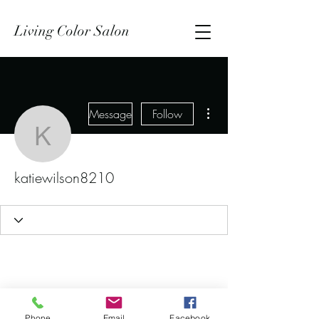
Living Color Salon
More actions
Message
Follow
katiewilson8210
katiewilson8210
Phone
Email
Facebook