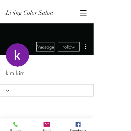
Living Color Salon
More actions
Message
Follow
kim kim
Phone
Email
Facebook