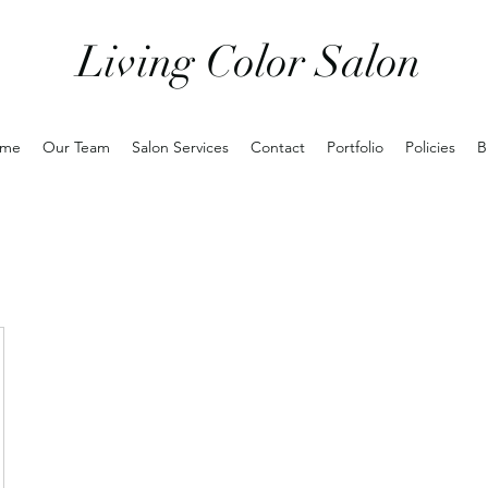
Living Color Salon
me
Our Team
Salon Services
Contact
Portfolio
Policies
B