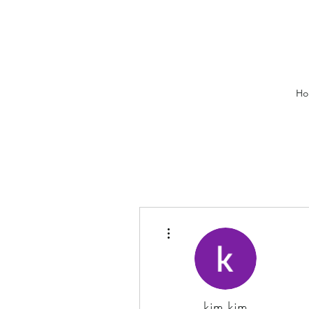
Ho
More actions
kim kim