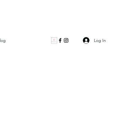
Log In
log