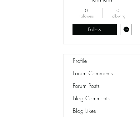
0
0
Followers
Following
Follow
Profile
Forum Comments
Forum Posts
Blog Comments
Blog Likes