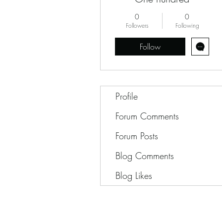
0
0
Followers
Following
Follow
Profile
Forum Comments
Forum Posts
Blog Comments
Blog Likes