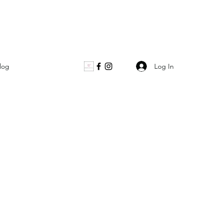
Log In
log