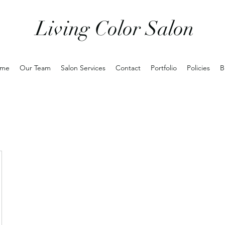
Living Color Salon
me
Our Team
Salon Services
Contact
Portfolio
Policies
B