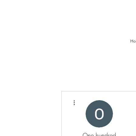
Ho
More actions
One hundred