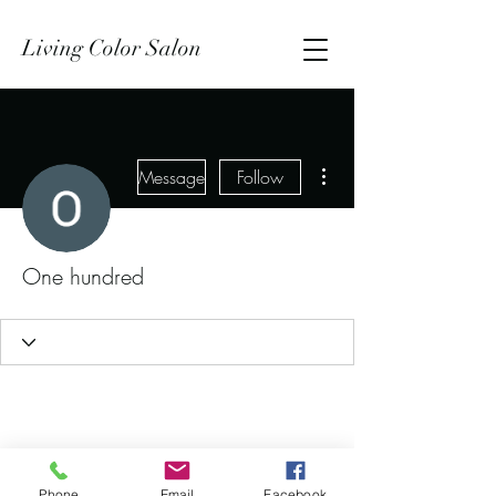
Living Color Salon
More actions
Message
Follow
One hundred
Phone
Email
Facebook