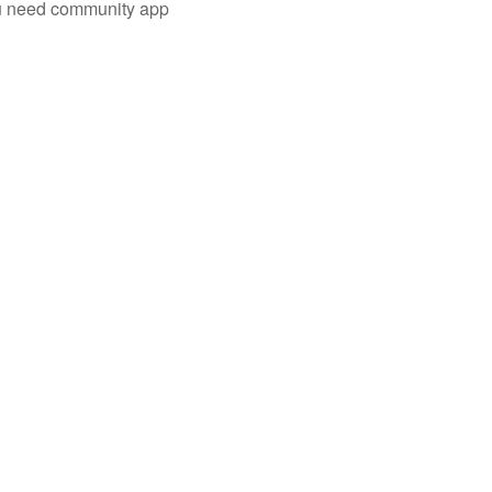
you need community app