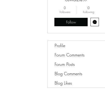
0
0
Followers
Following
Follow
Profile
Forum Comments
Forum Posts
Blog Comments
Blog Likes