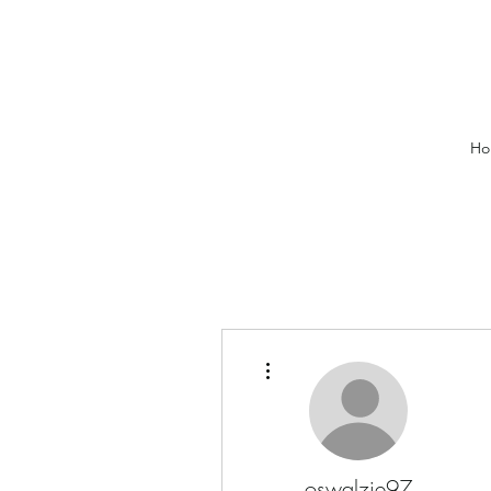
Ho
More actions
oswalzie97