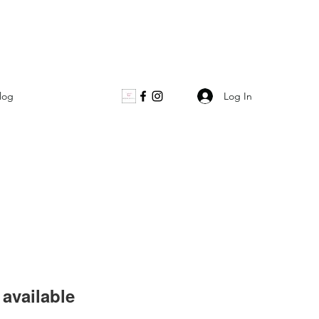
Log In
log
available