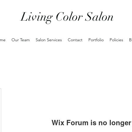
Living Color Salon
me
Our Team
Salon Services
Contact
Portfolio
Policies
B
Wix Forum is no longer 