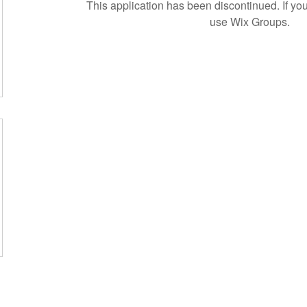
This application has been discontinued. If 
use Wix Groups.