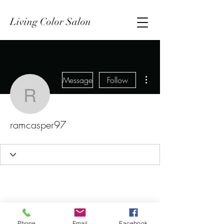
Living Color Salon
More actions
Message
Follow
ramcasper97
ramcasper97
Phone
Email
Facebook