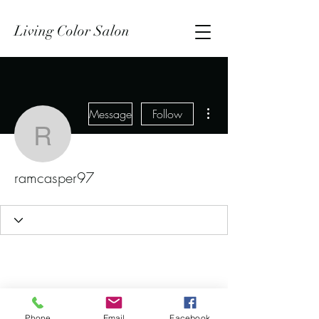
Living Color Salon
More actions
Message
Follow
ramcasper97
ramcasper97
Phone
Email
Facebook